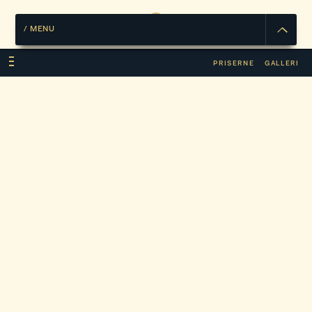
/
MENU
PRISERNE
GALLERI