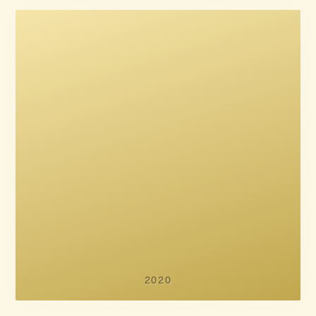
Mads Brügger
Peter Engel
2020