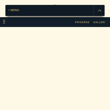
/
MENU
PRISERNE
GALLERI