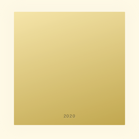
Noah Baumbach
2020