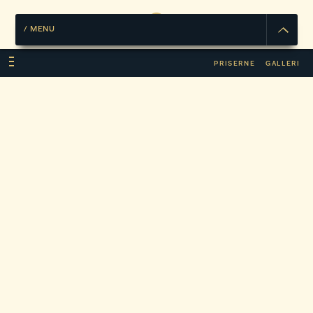
/
MENU
PRISERNE
GALLERI