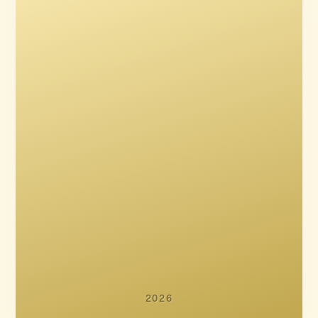
Kasper Gaardsøe
Stefan Jaworski
Jannik Tai Mosholt
Asta Stuhr
Christian Potalivo
2026